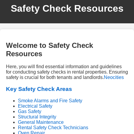
Safety Check Resources
Welcome to Safety Check
Resources
Here, you will find essential information and guidelines
for conducting safety checks in rental properties. Ensuring
safety is crucial for both tenants and landlords.
Neocities
Key Safety Check Areas
Smoke Alarms and Fire Safety
Electrical Safety
Gas Safety
Structural Integrity
General Maintenance
Rental Safety Check Technicians
Oven Repair